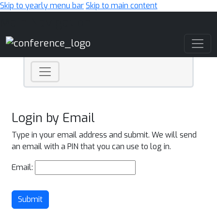
Skip to yearly menu bar
Skip to main content
Main Navigation
Login by Email
Type in your email address and submit. We will send
an email with a PIN that you can use to log in.
Email:
Submit