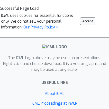
Successful Page Load
ICML uses cookies for essential functions
only. We do not sell your personal
Accept
information.
Our Privacy Policy »
The ICML Logo above may be used on presentations.
Right-click and choose download. It is a vector graphic and
may be used at any scale.
USEFUL LINKS
About ICML
ICML Proceedings at PMLR