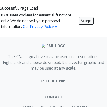
Successful Page Load
ICML uses cookies for essential functions
only. We do not sell your personal
Accept
information.
Our Privacy Policy »
The ICML Logo above may be used on presentations.
Right-click and choose download. It is a vector graphic and
may be used at any scale.
USEFUL LINKS
CONTACT