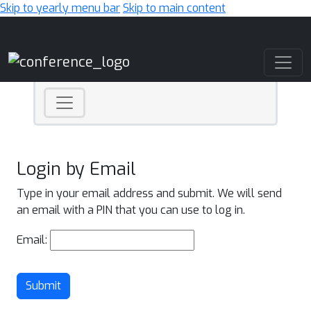
Skip to yearly menu bar
Skip to main content
Main Navigation
Login by Email
Type in your email address and submit. We will send
an email with a PIN that you can use to log in.
Email:
Submit