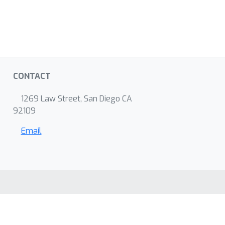
CONTACT
1269 Law Street, San Diego CA
92109
Email