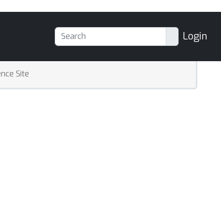
Login
nce Site