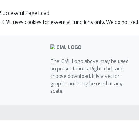
Successful Page Load
ICML uses cookies for essential functions only. We do not sel
The ICML Logo above may be used
on presentations. Right-click and
choose download. It is a vector
graphic and may be used at any
scale.