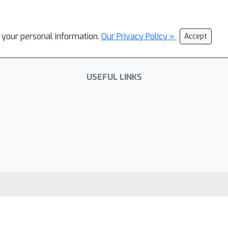
l your personal information.
Our Privacy Policy »
Accept
USEFUL LINKS