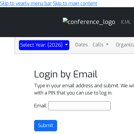
Skip to yearly menu bar
Skip to main content
Main
ICML
Navigation
Dates
Calls
Organiz
Select Year: (2026)
Login by Email
Type in your email address and submit. We wi
with a PIN that you can use to log in.
Email:
Submit