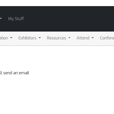
My Stuff
ation
Exhibitors
Resources
Attend
Confere
ll send an email