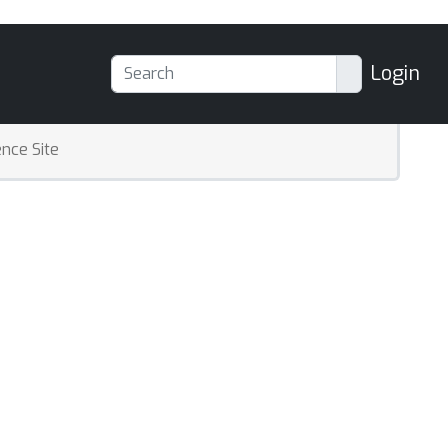
Login
nce Site