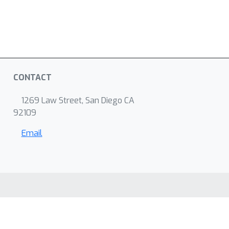
CONTACT
1269 Law Street, San Diego CA
92109
Email