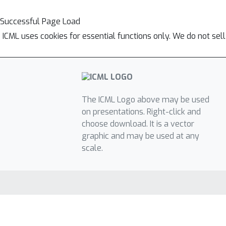
Successful Page Load
ICML uses cookies for essential functions only. We do not sel
The ICML Logo above may be used
on presentations. Right-click and
choose download. It is a vector
graphic and may be used at any
scale.