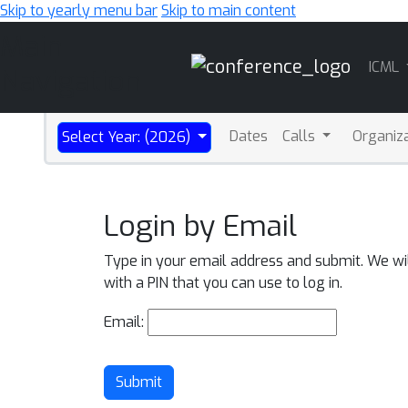
Skip to yearly menu bar
Skip to main content
Main
ICML
Navigation
Dates
Calls
Organiz
Select Year: (2026)
Login by Email
Type in your email address and submit. We wi
with a PIN that you can use to log in.
Email:
Submit