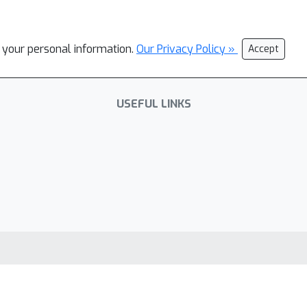
l your personal information.
Our Privacy Policy »
Accept
USEFUL LINKS