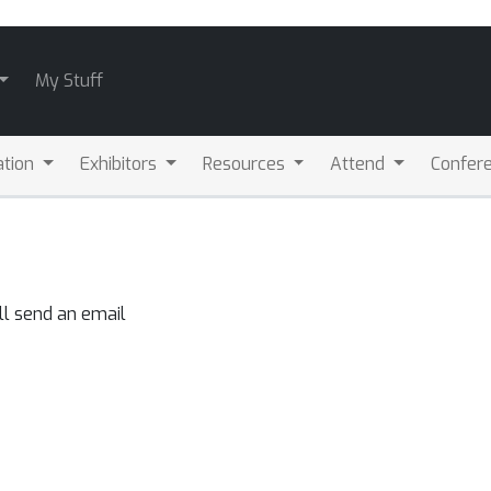
My Stuff
ation
Exhibitors
Resources
Attend
Confere
ll send an email