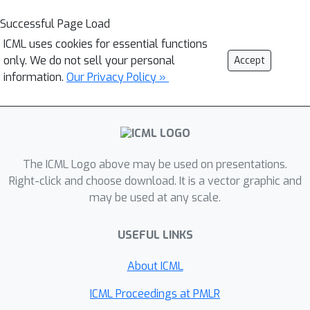
Successful Page Load
ICML uses cookies for essential functions
only. We do not sell your personal
Accept
information.
Our Privacy Policy »
The ICML Logo above may be used on presentations.
Right-click and choose download. It is a vector graphic and
may be used at any scale.
USEFUL LINKS
About ICML
ICML Proceedings at PMLR