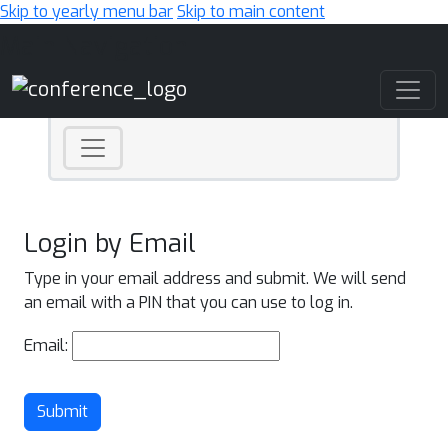
Skip to yearly menu bar
Skip to main content
Main Navigation
Login by Email
Type in your email address and submit. We will send
an email with a PIN that you can use to log in.
Email:
Submit