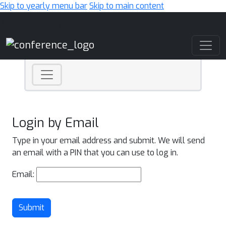
Skip to yearly menu bar
Skip to main content
Main Navigation
Login by Email
Type in your email address and submit. We will send
an email with a PIN that you can use to log in.
Email:
Submit