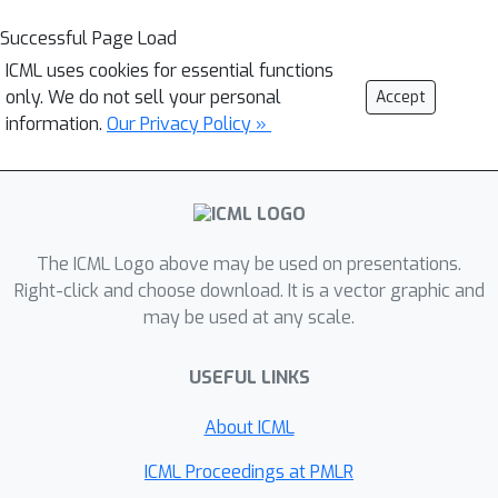
Successful Page Load
ICML uses cookies for essential functions
only. We do not sell your personal
Accept
information.
Our Privacy Policy »
The ICML Logo above may be used on presentations.
Right-click and choose download. It is a vector graphic and
may be used at any scale.
USEFUL LINKS
About ICML
ICML Proceedings at PMLR