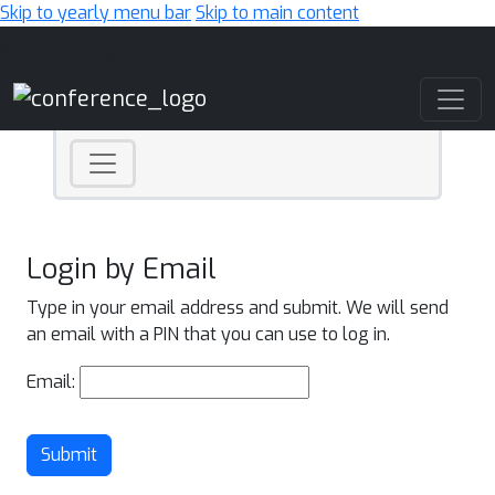
Skip to yearly menu bar
Skip to main content
Main Navigation
Login by Email
Type in your email address and submit. We will send
an email with a PIN that you can use to log in.
Email:
Submit