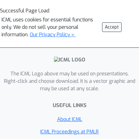
Successful Page Load
ICML uses cookies for essential functions
only. We do not sell your personal
Accept
information.
Our Privacy Policy »
The ICML Logo above may be used on presentations.
Right-click and choose download. It is a vector graphic and
may be used at any scale.
USEFUL LINKS
About ICML
ICML Proceedings at PMLR