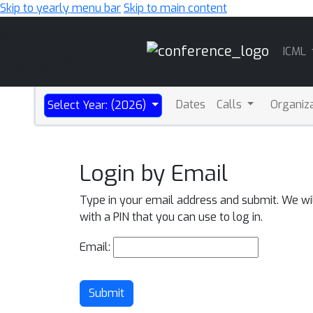
Skip to yearly menu bar
Skip to main content
Main
ICML
Navigation
Dates
Calls
Organiz
Select Year: (2026)
Login by Email
Type in your email address and submit. We wi
with a PIN that you can use to log in.
Email:
Submit