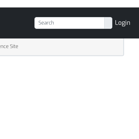
Login
nce Site