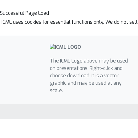
Successful Page Load
ICML uses cookies for essential functions only. We do not sel
The ICML Logo above may be used
on presentations. Right-click and
choose download. It is a vector
graphic and may be used at any
scale.