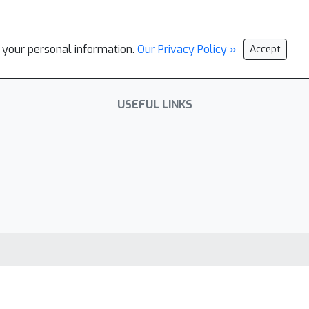
l your personal information.
Our Privacy Policy »
Accept
USEFUL LINKS