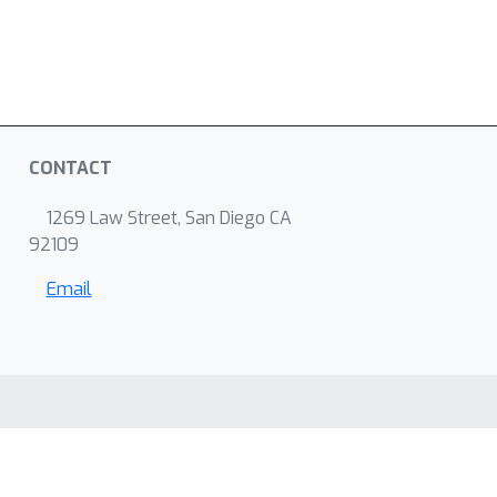
CONTACT
1269 Law Street, San Diego CA
92109
Email