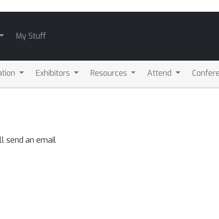
My Stuff
ation
Exhibitors
Resources
Attend
Confere
ll send an email