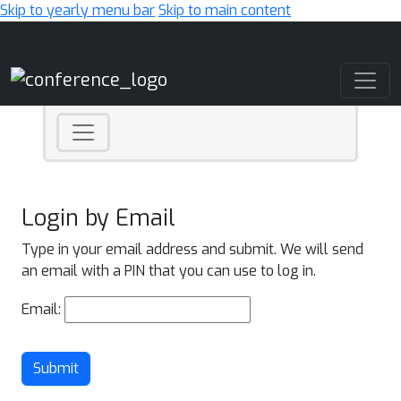
Skip to yearly menu bar
Skip to main content
Main Navigation
Login by Email
Type in your email address and submit. We will send
an email with a PIN that you can use to log in.
Email:
Submit