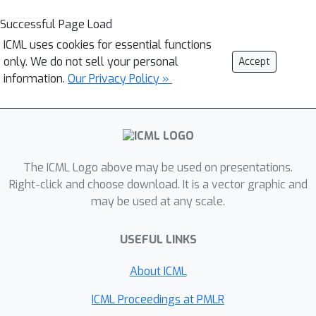
Successful Page Load
ICML uses cookies for essential functions
only. We do not sell your personal
Accept
information.
Our Privacy Policy »
The ICML Logo above may be used on presentations.
Right-click and choose download. It is a vector graphic and
may be used at any scale.
USEFUL LINKS
About ICML
ICML Proceedings at PMLR