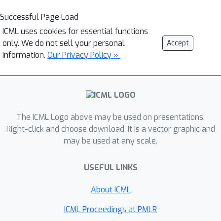
Successful Page Load
ICML uses cookies for essential functions
only. We do not sell your personal
Accept
information.
Our Privacy Policy »
The ICML Logo above may be used on presentations.
Right-click and choose download. It is a vector graphic and
may be used at any scale.
USEFUL LINKS
About ICML
ICML Proceedings at PMLR