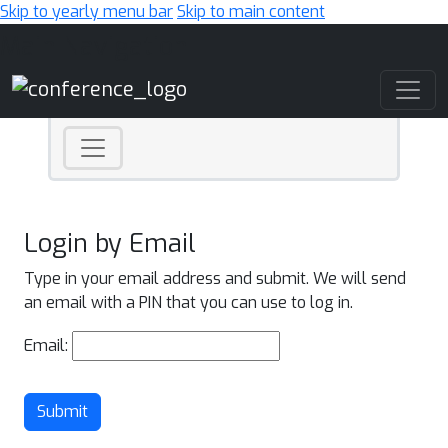
Skip to yearly menu bar
Skip to main content
Main Navigation
Login by Email
Type in your email address and submit. We will send
an email with a PIN that you can use to log in.
Email:
Submit