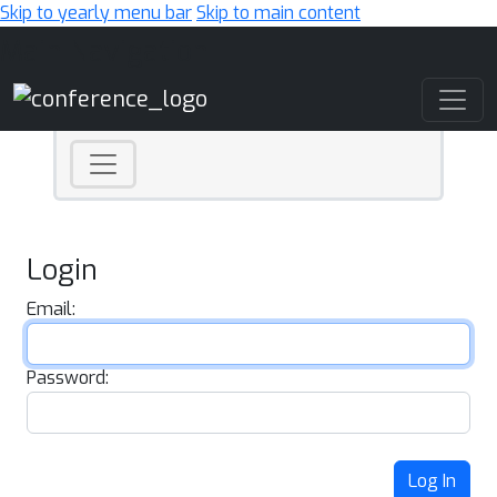
Skip to yearly menu bar
Skip to main content
Main Navigation
Login
Email:
Password:
Log In