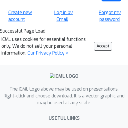
Create new
Log in by
Forgot my
account
Email
password
Successful Page Load
ICML uses cookies for essential functions
only. We do not sell your personal
Accept
information.
Our Privacy Policy »
The ICML Logo above may be used on presentations.
Right-click and choose download. It is a vector graphic and
may be used at any scale.
USEFUL LINKS