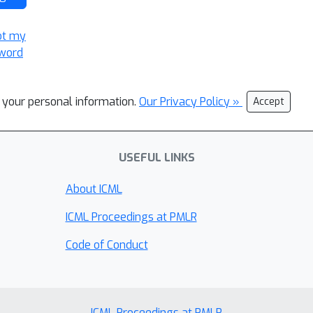
ot my
word
l your personal information.
Our Privacy Policy »
Accept
USEFUL LINKS
About ICML
ICML Proceedings at PMLR
Code of Conduct
ICML Proceedings at PMLR