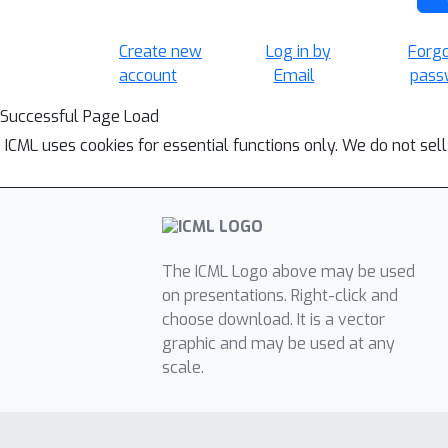
Create new
Log in by
Forg
account
Email
pass
Successful Page Load
ICML uses cookies for essential functions only. We do not sel
The ICML Logo above may be used
on presentations. Right-click and
choose download. It is a vector
graphic and may be used at any
scale.