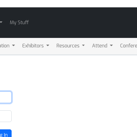
My Stuff
ation
Exhibitors
Resources
Attend
Confere
g In