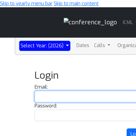
Skip to yearly menu bar
Skip to main content
Main
ICML
Navigation
Dates
Calls
Organiz
Select Year: (2026)
Login
Email:
Password:
Lo