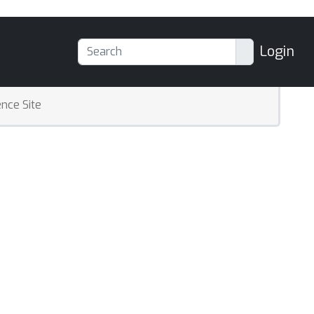
Login
nce Site