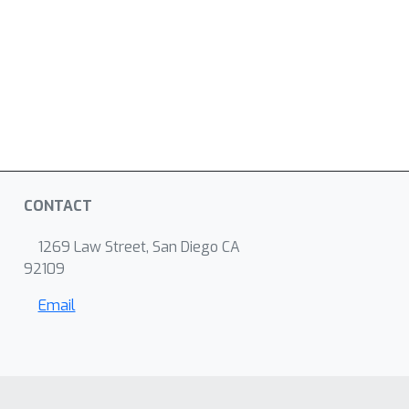
CONTACT
1269 Law Street, San Diego CA
92109
Email