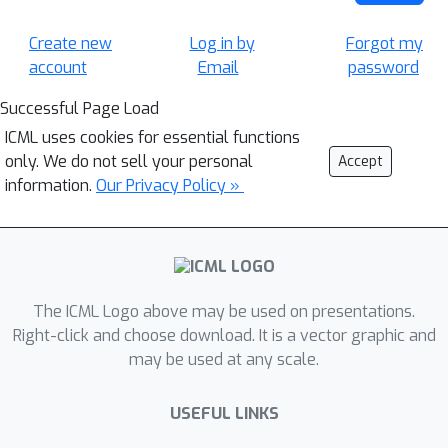
Create new
Log in by
Forgot my
account
Email
password
Successful Page Load
ICML uses cookies for essential functions
only. We do not sell your personal
Accept
information.
Our Privacy Policy »
The ICML Logo above may be used on presentations.
Right-click and choose download. It is a vector graphic and
may be used at any scale.
USEFUL LINKS