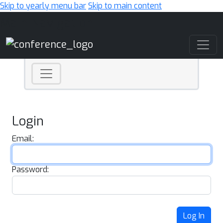
Skip to yearly menu bar
Skip to main content
Main Navigation
Login
Email:
Password:
Log In