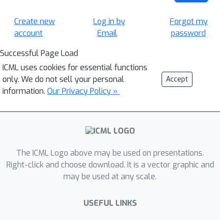
Create new
Log in by
Forgot my
account
Email
password
Successful Page Load
ICML uses cookies for essential functions
only. We do not sell your personal
Accept
information.
Our Privacy Policy »
The ICML Logo above may be used on presentations.
Right-click and choose download. It is a vector graphic and
may be used at any scale.
USEFUL LINKS