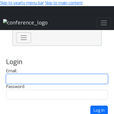
Skip to yearly menu bar
Skip to main content
Main Navigation
Login
Email:
Password:
Log In