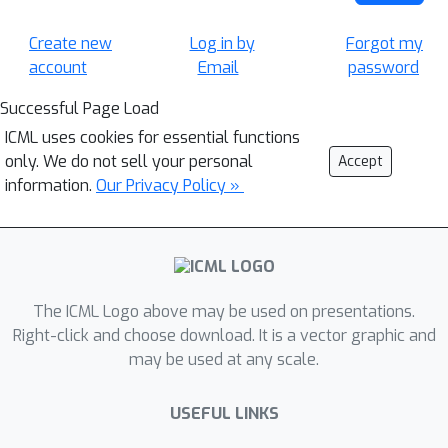
Create new
Log in by
Forgot my
account
Email
password
Successful Page Load
ICML uses cookies for essential functions
only. We do not sell your personal
Accept
information.
Our Privacy Policy »
The ICML Logo above may be used on presentations.
Right-click and choose download. It is a vector graphic and
may be used at any scale.
USEFUL LINKS