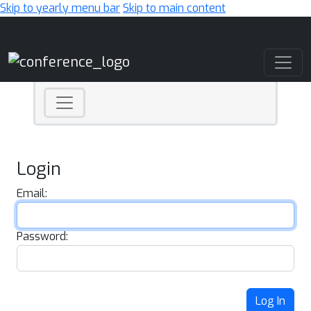
Skip to yearly menu bar
Skip to main content
Main Navigation
Login
Email:
Password:
Log In