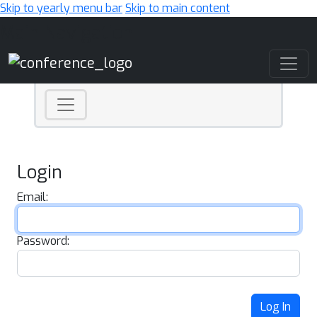
Skip to yearly menu bar
Skip to main content
Main Navigation
Login
Email:
Password:
Log In