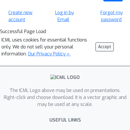
Create new
Log in by
Forgot my
account
Email
password
Successful Page Load
ICML uses cookies for essential functions
only. We do not sell your personal
Accept
information.
Our Privacy Policy »
The ICML Logo above may be used on presentations.
Right-click and choose download. It is a vector graphic and
may be used at any scale.
USEFUL LINKS