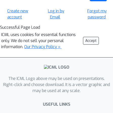
Create new
Log in by
Forgot my
account
Email
password
Successful Page Load
ICML uses cookies for essential functions
only. We do not sell your personal
Accept
information.
Our Privacy Policy »
The ICML Logo above may be used on presentations.
Right-click and choose download. It is a vector graphic and
may be used at any scale.
USEFUL LINKS