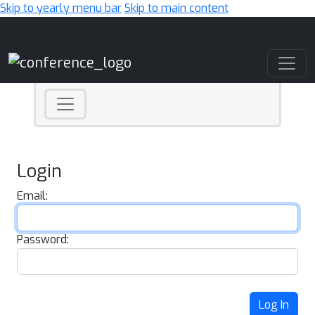
Skip to yearly menu bar
Skip to main content
Main Navigation
Login
Email:
Password:
Log In