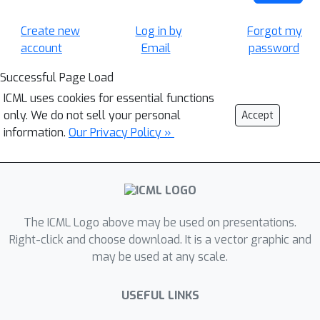
Create new
Log in by
Forgot my
account
Email
password
Successful Page Load
ICML uses cookies for essential functions
only. We do not sell your personal
Accept
information.
Our Privacy Policy »
The ICML Logo above may be used on presentations.
Right-click and choose download. It is a vector graphic and
may be used at any scale.
USEFUL LINKS