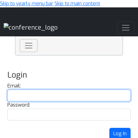
Skip to yearly menu bar
Skip to main content
Main Navigation
Login
Email:
Password:
Log In