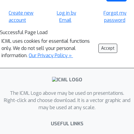
Create new
Log in by
Forgot my
account
Email
password
Successful Page Load
ICML uses cookies for essential functions
only. We do not sell your personal
Accept
information.
Our Privacy Policy »
The ICML Logo above may be used on presentations.
Right-click and choose download. It is a vector graphic and
may be used at any scale.
USEFUL LINKS