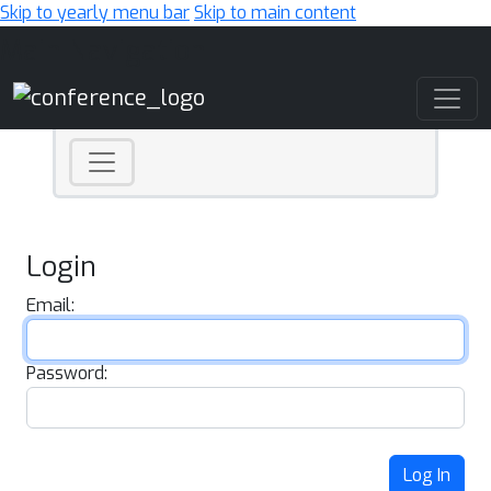
Skip to yearly menu bar
Skip to main content
Main Navigation
Login
Email:
Password:
Log In