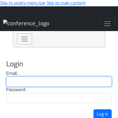
Skip to yearly menu bar
Skip to main content
Main Navigation
Login
Email:
Password:
Log In