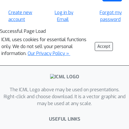
Create new
Log in by
Forgot my
account
Email
password
Successful Page Load
ICML uses cookies for essential functions
only. We do not sell your personal
Accept
information.
Our Privacy Policy »
The ICML Logo above may be used on presentations.
Right-click and choose download. It is a vector graphic and
may be used at any scale.
USEFUL LINKS