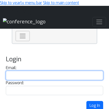
Skip to yearly menu bar
Skip to main content
Main Navigation
Login
Email:
Password:
Log In