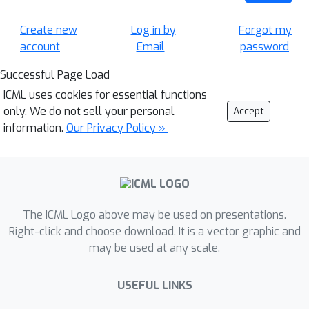
Create new
Log in by
Forgot my
account
Email
password
Successful Page Load
ICML uses cookies for essential functions
only. We do not sell your personal
Accept
information.
Our Privacy Policy »
The ICML Logo above may be used on presentations.
Right-click and choose download. It is a vector graphic and
may be used at any scale.
USEFUL LINKS