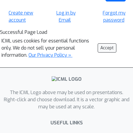
Create new
Log in by
Forgot my
account
Email
password
Successful Page Load
ICML uses cookies for essential functions
only. We do not sell your personal
Accept
information.
Our Privacy Policy »
The ICML Logo above may be used on presentations.
Right-click and choose download. It is a vector graphic and
may be used at any scale.
USEFUL LINKS