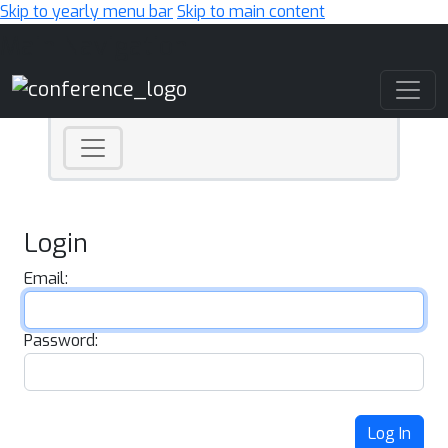
Skip to yearly menu bar
Skip to main content
Main Navigation
Login
Email:
Password:
Log In