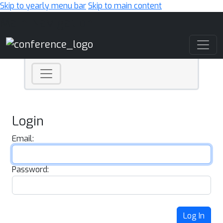
Skip to yearly menu bar
Skip to main content
Main Navigation
Login
Email:
Password:
Log In