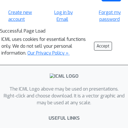
Create new
Log in by
Forgot my
account
Email
password
Successful Page Load
ICML uses cookies for essential functions
only. We do not sell your personal
Accept
information.
Our Privacy Policy »
The ICML Logo above may be used on presentations.
Right-click and choose download. It is a vector graphic and
may be used at any scale.
USEFUL LINKS