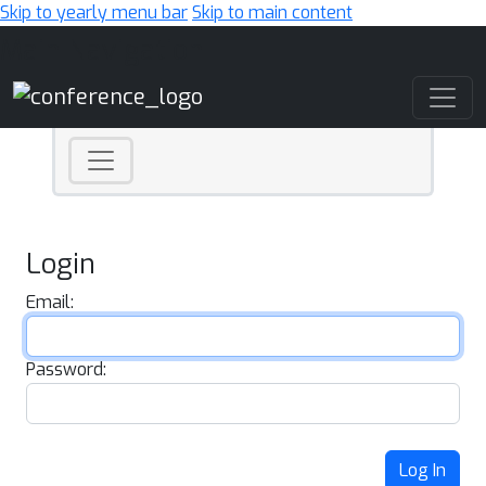
Skip to yearly menu bar
Skip to main content
Main Navigation
Login
Email:
Password:
Log In