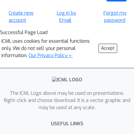
Create new
Log in by
Forgot my
account
Email
password
Successful Page Load
ICML uses cookies for essential functions
only. We do not sell your personal
Accept
information.
Our Privacy Policy »
The ICML Logo above may be used on presentations.
Right-click and choose download. It is a vector graphic and
may be used at any scale.
USEFUL LINKS