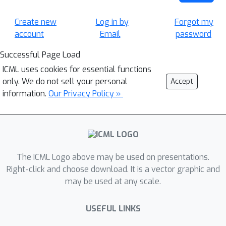
Create new
Log in by
Forgot my
account
Email
password
Successful Page Load
ICML uses cookies for essential functions
only. We do not sell your personal
Accept
information.
Our Privacy Policy »
The ICML Logo above may be used on presentations.
Right-click and choose download. It is a vector graphic and
may be used at any scale.
USEFUL LINKS