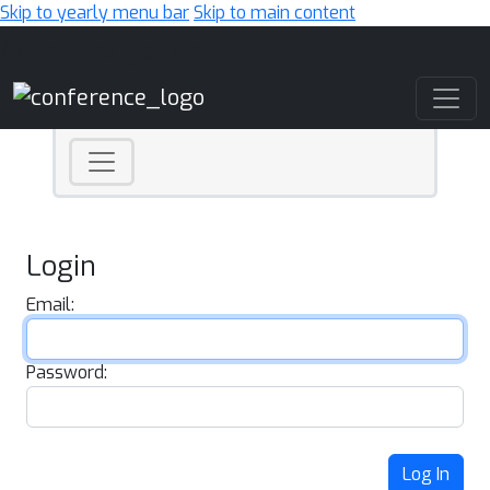
Skip to yearly menu bar
Skip to main content
Main Navigation
Login
Email:
Password:
Log In