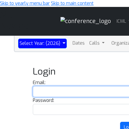
Skip to yearly menu bar
Skip to main content
Main
ICML
Navigation
Dates
Calls
Organiz
Select Year: (2026)
Login
Email:
Password:
Lo