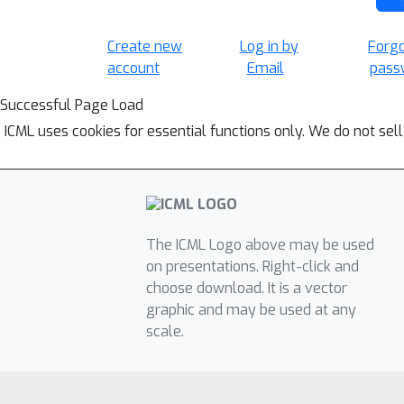
Create new
Log in by
Forg
account
Email
pass
Successful Page Load
ICML uses cookies for essential functions only. We do not sel
The ICML Logo above may be used
on presentations. Right-click and
choose download. It is a vector
graphic and may be used at any
scale.