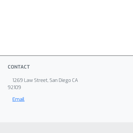
CONTACT
1269 Law Street, San Diego CA
92109
Email