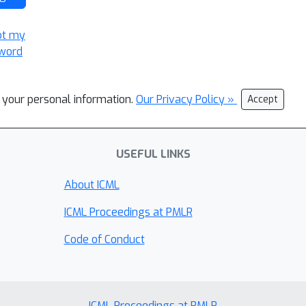
ot my
word
l your personal information.
Our Privacy Policy »
Accept
USEFUL LINKS
About ICML
ICML Proceedings at PMLR
Code of Conduct
ICML Proceedings at PMLR