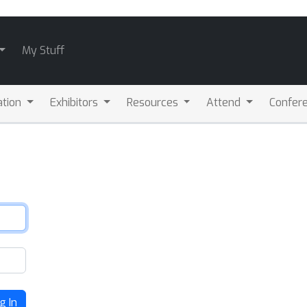
My Stuff
ation
Exhibitors
Resources
Attend
Confere
g In