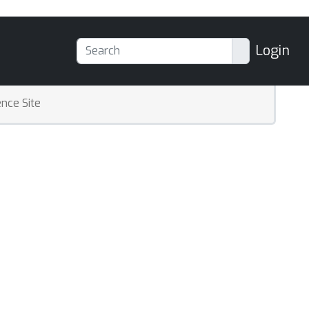
Login
nce Site