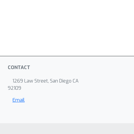
CONTACT
1269 Law Street, San Diego CA
92109
Email