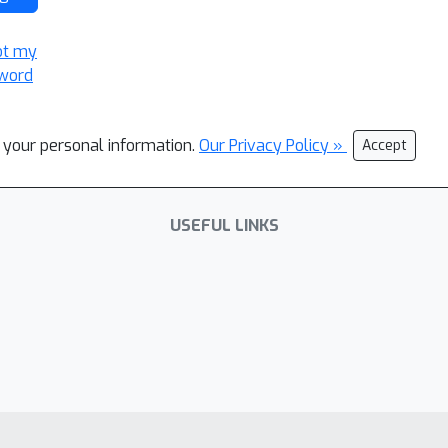
ot my
word
l your personal information.
Our Privacy Policy »
Accept
USEFUL LINKS