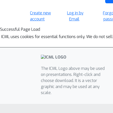
Create new
Log in by
Forg
account
Email
pass
Successful Page Load
ICML uses cookies for essential functions only. We do not sel
The ICML Logo above may be used
on presentations. Right-click and
choose download. It is a vector
graphic and may be used at any
scale.