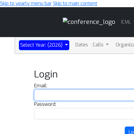
Skip to yearly menu bar
Skip to main content
Main
ICML
Navigation
Dates
Calls
Organiz
Select Year: (2026)
Login
Email:
Password:
Lo