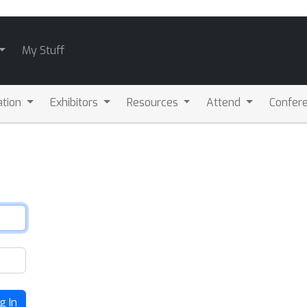
My Stuff
ation
Exhibitors
Resources
Attend
Confere
g In