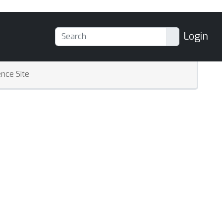
Login
nce Site