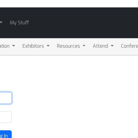
My Stuff
ation
Exhibitors
Resources
Attend
Confere
g In