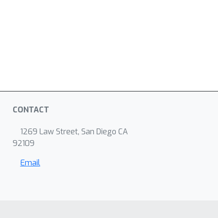
CONTACT
1269 Law Street, San Diego CA
92109
Email