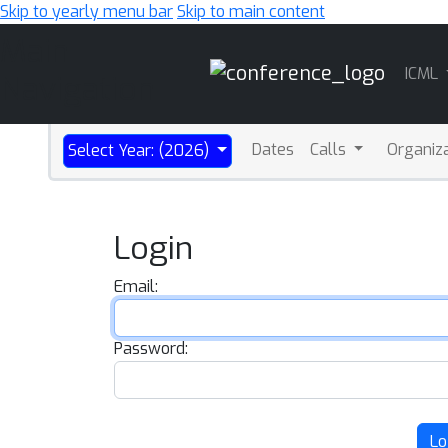
Skip to yearly menu bar
Skip to main content
Main
ICML
Navigation
Dates
Calls
Organiz
Select Year: (2026)
Login
Email:
Password:
Lo