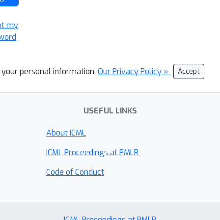
ot my
word
l your personal information.
Our Privacy Policy »
Accept
USEFUL LINKS
About ICML
ICML Proceedings at PMLR
Code of Conduct
ICML Proceedings at PMLR