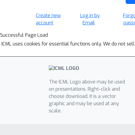
Create new
Log in by
Forg
account
Email
pass
Successful Page Load
ICML uses cookies for essential functions only. We do not sel
The ICML Logo above may be used
on presentations. Right-click and
choose download. It is a vector
graphic and may be used at any
scale.