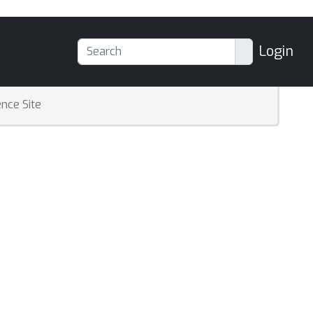
Login
nce Site