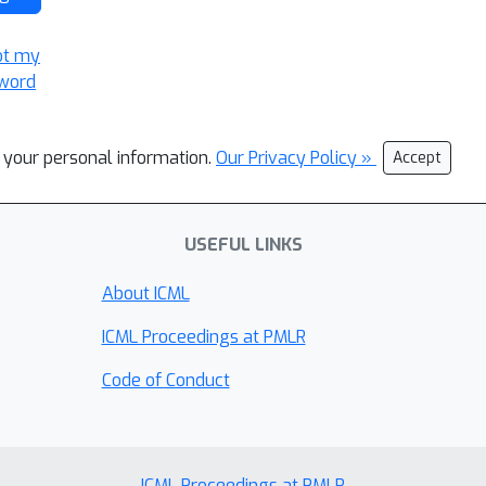
ot my
word
l your personal information.
Our Privacy Policy »
Accept
USEFUL LINKS
About ICML
ICML Proceedings at PMLR
Code of Conduct
ICML Proceedings at PMLR