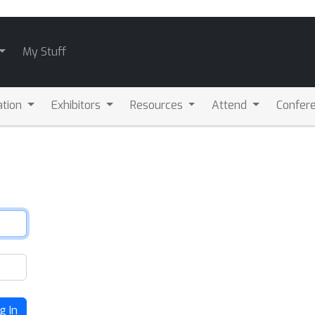
My Stuff
ation
Exhibitors
Resources
Attend
Confere
g In