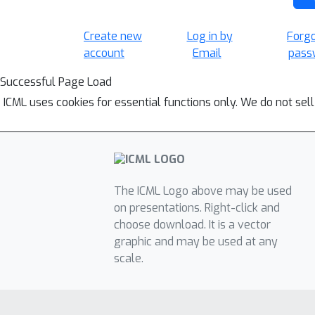
Create new
Log in by
Forg
account
Email
pass
Successful Page Load
ICML uses cookies for essential functions only. We do not sel
The ICML Logo above may be used
on presentations. Right-click and
choose download. It is a vector
graphic and may be used at any
scale.