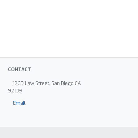
CONTACT
1269 Law Street, San Diego CA
92109
Email