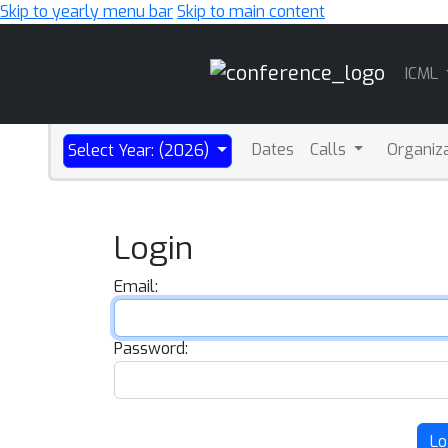
Skip to yearly menu bar
Skip to main content
Main
ICML
Navigation
Dates
Calls
Organiz
Select Year: (2026)
Login
Email:
Password:
Lo