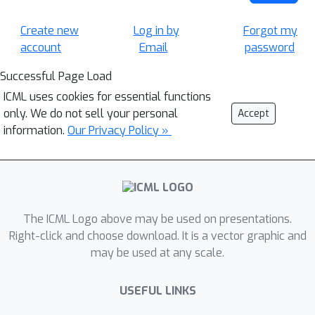
Create new
Log in by
Forgot my
account
Email
password
Successful Page Load
ICML uses cookies for essential functions
only. We do not sell your personal
Accept
information.
Our Privacy Policy »
The ICML Logo above may be used on presentations.
Right-click and choose download. It is a vector graphic and
may be used at any scale.
USEFUL LINKS