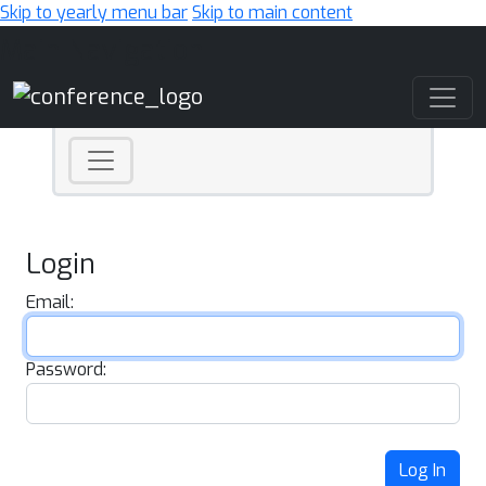
Skip to yearly menu bar
Skip to main content
Main Navigation
Login
Email:
Password:
Log In