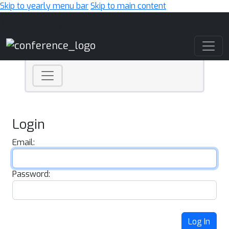
Skip to yearly menu bar
Skip to main content
Main Navigation
Login
Email:
Password:
Log In