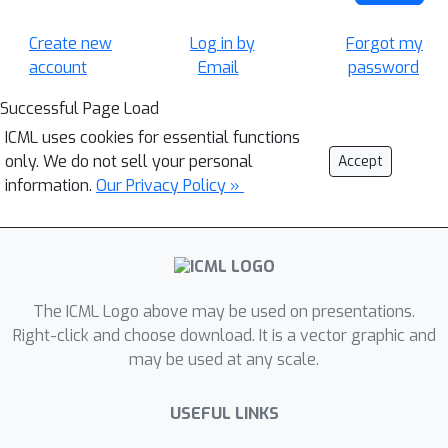
Create new
Log in by
Forgot my
account
Email
password
Successful Page Load
ICML uses cookies for essential functions
only. We do not sell your personal
Accept
information.
Our Privacy Policy »
The ICML Logo above may be used on presentations.
Right-click and choose download. It is a vector graphic and
may be used at any scale.
USEFUL LINKS