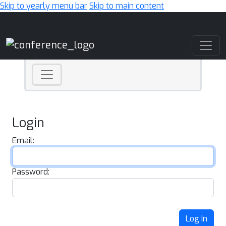
Skip to yearly menu bar
Skip to main content
Main Navigation
Login
Email:
Password:
Log In