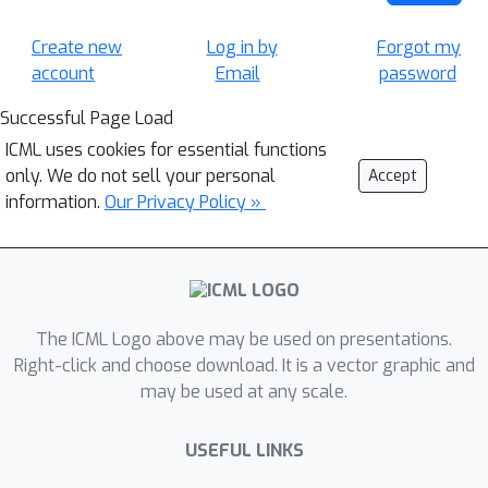
Create new
Log in by
Forgot my
account
Email
password
Successful Page Load
ICML uses cookies for essential functions
only. We do not sell your personal
Accept
information.
Our Privacy Policy »
The ICML Logo above may be used on presentations.
Right-click and choose download. It is a vector graphic and
may be used at any scale.
USEFUL LINKS