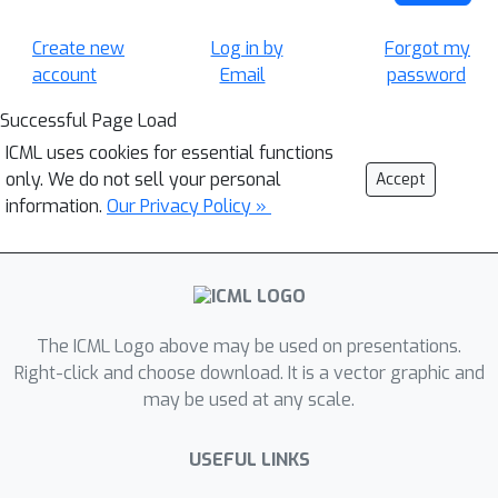
Create new
Log in by
Forgot my
account
Email
password
Successful Page Load
ICML uses cookies for essential functions
only. We do not sell your personal
Accept
information.
Our Privacy Policy »
The ICML Logo above may be used on presentations.
Right-click and choose download. It is a vector graphic and
may be used at any scale.
USEFUL LINKS