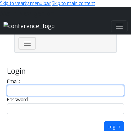
Skip to yearly menu bar
Skip to main content
Main Navigation
Login
Email:
Password:
Log In