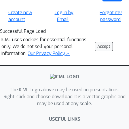
Create new
Log in by
Forgot my
account
Email
password
Successful Page Load
ICML uses cookies for essential functions
only. We do not sell your personal
Accept
information.
Our Privacy Policy »
The ICML Logo above may be used on presentations.
Right-click and choose download. It is a vector graphic and
may be used at any scale.
USEFUL LINKS