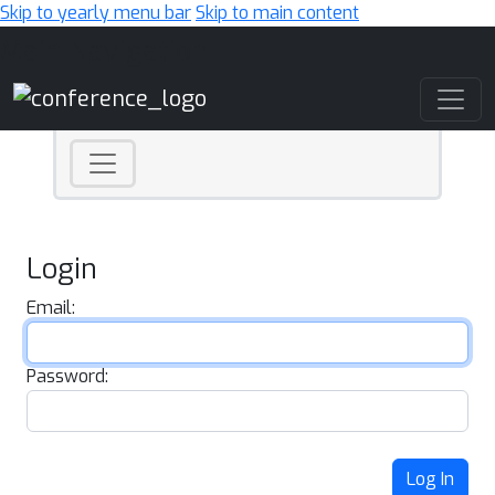
Skip to yearly menu bar
Skip to main content
Main Navigation
Login
Email:
Password:
Log In