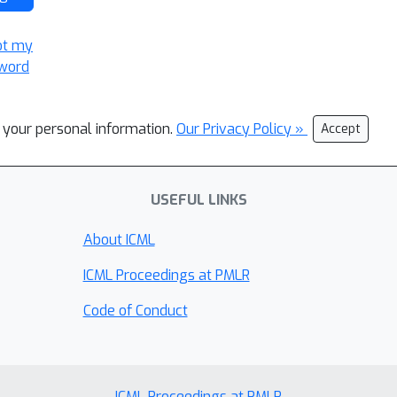
ot my
word
l your personal information.
Our Privacy Policy »
Accept
USEFUL LINKS
About ICML
ICML Proceedings at PMLR
Code of Conduct
ICML Proceedings at PMLR