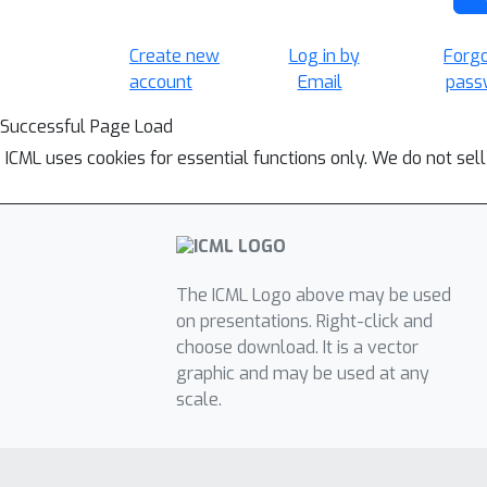
Create new
Log in by
Forg
account
Email
pass
Successful Page Load
ICML uses cookies for essential functions only. We do not sel
The ICML Logo above may be used
on presentations. Right-click and
choose download. It is a vector
graphic and may be used at any
scale.