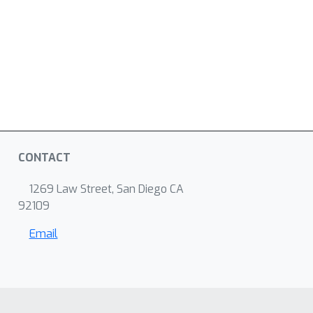
CONTACT
1269 Law Street, San Diego CA
92109
Email