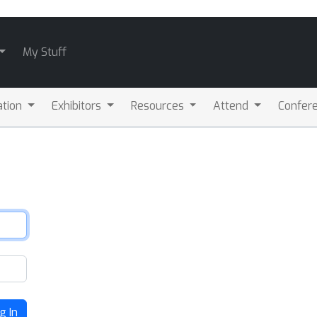
My Stuff
ation
Exhibitors
Resources
Attend
Confere
g In