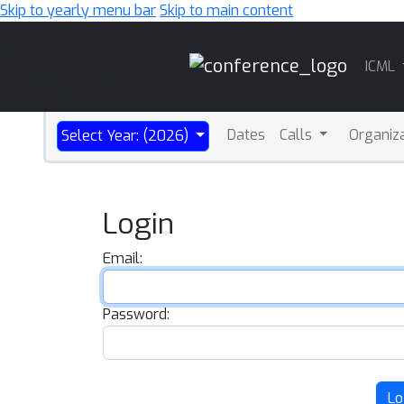
Skip to yearly menu bar
Skip to main content
Main
ICML
Navigation
Dates
Calls
Organiz
Select Year: (2026)
Login
Email:
Password:
Lo