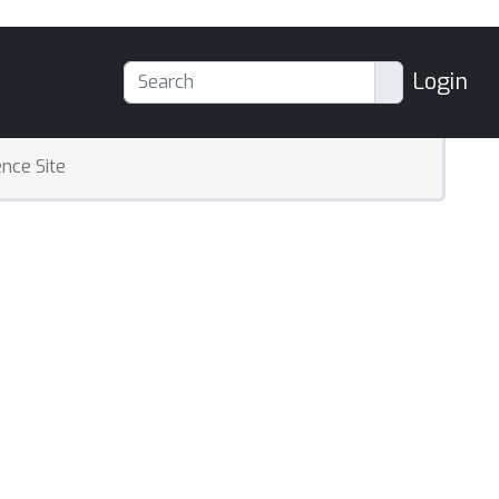
Login
nce Site