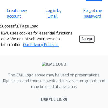
Create new
Log in by
Forgot my
account
Email
password
Successful Page Load
ICML uses cookies for essential functions
only. We do not sell your personal
Accept
information.
Our Privacy Policy »
The ICML Logo above may be used on presentations.
Right-click and choose download. It is a vector graphic and
may be used at any scale.
USEFUL LINKS