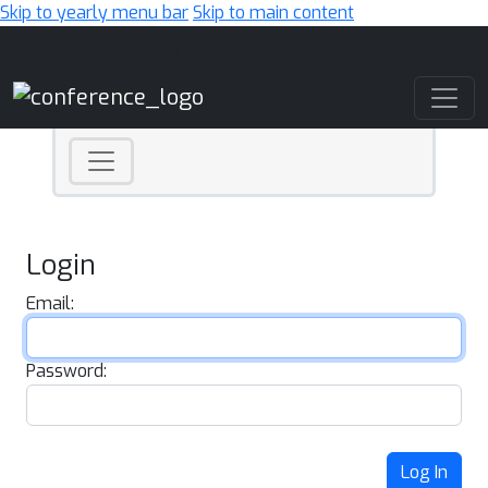
Skip to yearly menu bar
Skip to main content
Main Navigation
Login
Email:
Password:
Log In