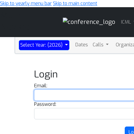
Skip to yearly menu bar
Skip to main content
Main
ICML
Navigation
Dates
Calls
Organiz
Select Year: (2026)
Login
Email:
Password:
Lo