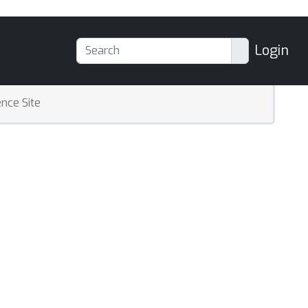
Login
nce Site