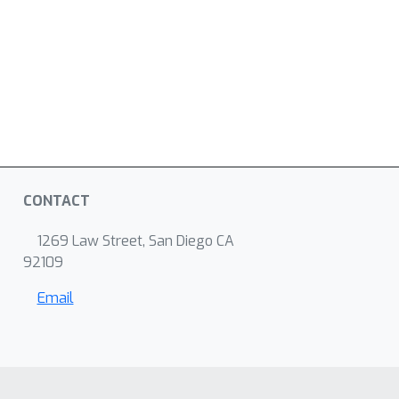
CONTACT
1269 Law Street, San Diego CA
92109
Email