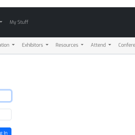
My Stuff
ation
Exhibitors
Resources
Attend
Confere
g In