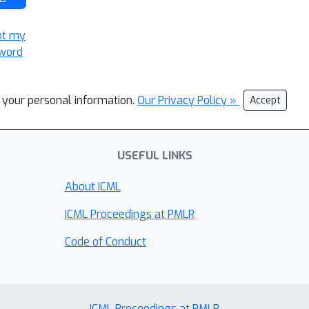
ot my
word
l your personal information.
Our Privacy Policy »
Accept
USEFUL LINKS
About ICML
ICML Proceedings at PMLR
Code of Conduct
ICML Proceedings at PMLR