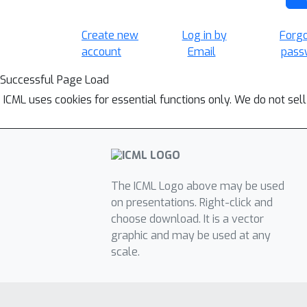
Create new
Log in by
Forg
account
Email
pass
Successful Page Load
ICML uses cookies for essential functions only. We do not sel
The ICML Logo above may be used
on presentations. Right-click and
choose download. It is a vector
graphic and may be used at any
scale.