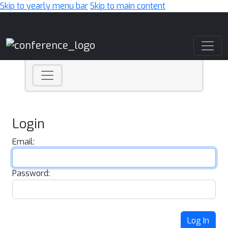
Skip to yearly menu bar
Skip to main content
Main Navigation
Login
Email:
Password:
Log In