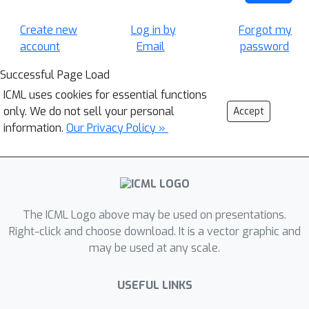
Create new
Log in by
Forgot my
account
Email
password
Successful Page Load
ICML uses cookies for essential functions
only. We do not sell your personal
Accept
information.
Our Privacy Policy »
The ICML Logo above may be used on presentations.
Right-click and choose download. It is a vector graphic and
may be used at any scale.
USEFUL LINKS