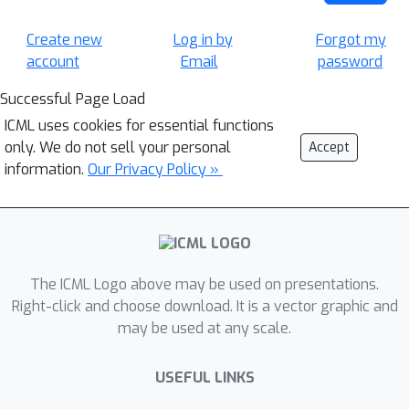
Create new
Log in by
Forgot my
account
Email
password
Successful Page Load
ICML uses cookies for essential functions
only. We do not sell your personal
Accept
information.
Our Privacy Policy »
The ICML Logo above may be used on presentations.
Right-click and choose download. It is a vector graphic and
may be used at any scale.
USEFUL LINKS