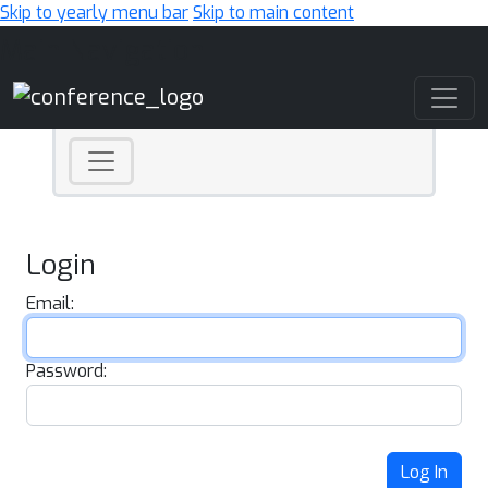
Skip to yearly menu bar
Skip to main content
Main Navigation
Login
Email:
Password:
Log In