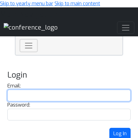
Skip to yearly menu bar
Skip to main content
Main Navigation
Login
Email:
Password:
Log In