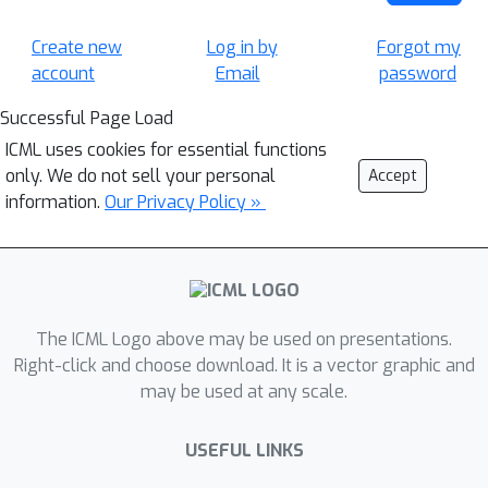
Create new
Log in by
Forgot my
account
Email
password
Successful Page Load
ICML uses cookies for essential functions
only. We do not sell your personal
Accept
information.
Our Privacy Policy »
The ICML Logo above may be used on presentations.
Right-click and choose download. It is a vector graphic and
may be used at any scale.
USEFUL LINKS