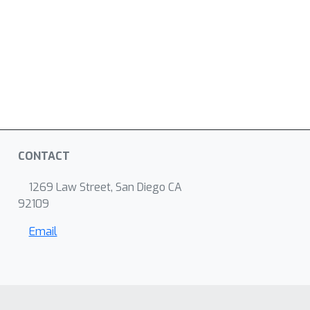
CONTACT
1269 Law Street, San Diego CA
92109
Email