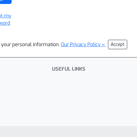
ot my
word
l your personal information.
Our Privacy Policy »
Accept
USEFUL LINKS