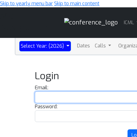
Skip to yearly menu bar
Skip to main content
Main
ICML
Navigation
Dates
Calls
Organiz
Select Year: (2026)
Login
Email:
Password:
Lo