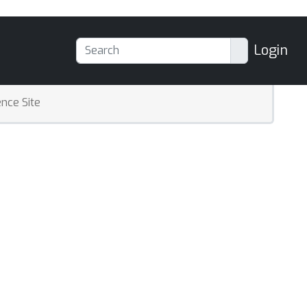
Login
nce Site