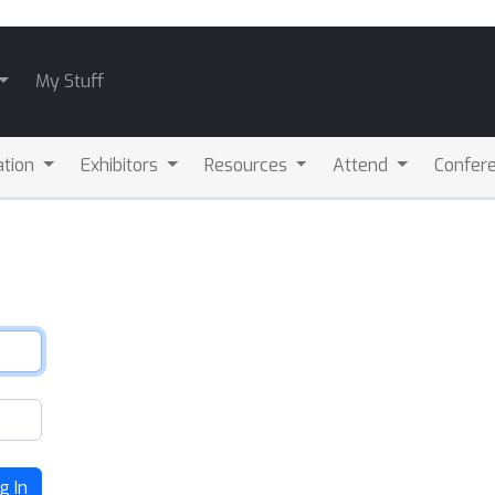
My Stuff
ation
Exhibitors
Resources
Attend
Confere
g In