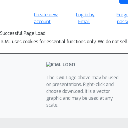
Create new
Log in by
Forg
account
Email
pass
Successful Page Load
ICML uses cookies for essential functions only. We do not sel
The ICML Logo above may be used
on presentations. Right-click and
choose download. It is a vector
graphic and may be used at any
scale.