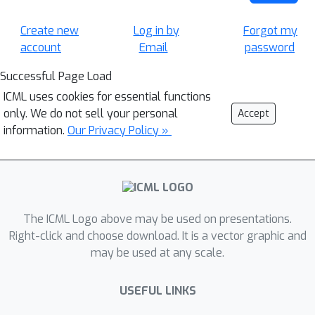
Create new
Log in by
Forgot my
account
Email
password
Successful Page Load
ICML uses cookies for essential functions
only. We do not sell your personal
Accept
information.
Our Privacy Policy »
The ICML Logo above may be used on presentations.
Right-click and choose download. It is a vector graphic and
may be used at any scale.
USEFUL LINKS