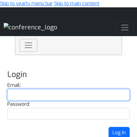
Skip to yearly menu bar
Skip to main content
Main Navigation
Login
Email:
Password:
Log In