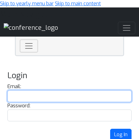
Skip to yearly menu bar
Skip to main content
Main Navigation
Login
Email:
Password:
Log In