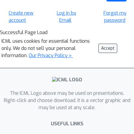
Create new
Log in by
Forgot my
account
Email
password
Successful Page Load
ICML uses cookies for essential functions
only. We do not sell your personal
Accept
information.
Our Privacy Policy »
The ICML Logo above may be used on presentations.
Right-click and choose download. It is a vector graphic and
may be used at any scale.
USEFUL LINKS