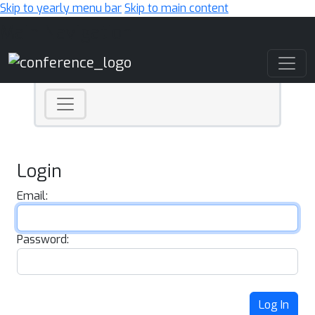
Skip to yearly menu bar
Skip to main content
Main Navigation
Login
Email:
Password:
Log In