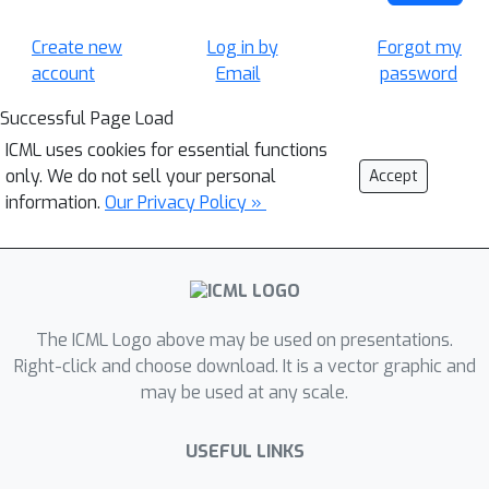
Create new
Log in by
Forgot my
account
Email
password
Successful Page Load
ICML uses cookies for essential functions
only. We do not sell your personal
Accept
information.
Our Privacy Policy »
The ICML Logo above may be used on presentations.
Right-click and choose download. It is a vector graphic and
may be used at any scale.
USEFUL LINKS