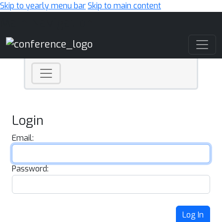
Skip to yearly menu bar
Skip to main content
Main Navigation
Login
Email:
Password:
Log In