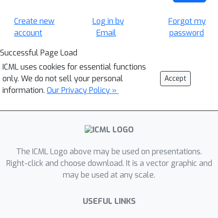
Create new
Log in by
Forgot my
account
Email
password
Successful Page Load
ICML uses cookies for essential functions
only. We do not sell your personal
Accept
information.
Our Privacy Policy »
The ICML Logo above may be used on presentations.
Right-click and choose download. It is a vector graphic and
may be used at any scale.
USEFUL LINKS