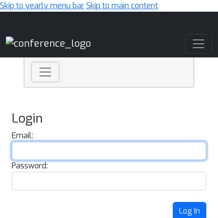
Skip to yearly menu bar
Skip to main content
Main Navigation
Login
Email:
Password:
Log In