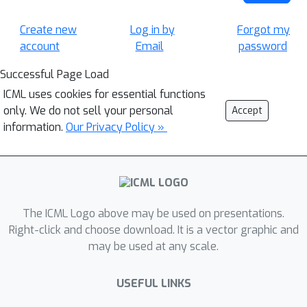
Create new
Log in by
Forgot my
account
Email
password
Successful Page Load
ICML uses cookies for essential functions
only. We do not sell your personal
Accept
information.
Our Privacy Policy »
The ICML Logo above may be used on presentations.
Right-click and choose download. It is a vector graphic and
may be used at any scale.
USEFUL LINKS