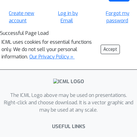
Create new
Log in by
Forgot my
account
Email
password
Successful Page Load
ICML uses cookies for essential functions
only. We do not sell your personal
Accept
information.
Our Privacy Policy »
The ICML Logo above may be used on presentations.
Right-click and choose download. It is a vector graphic and
may be used at any scale.
USEFUL LINKS