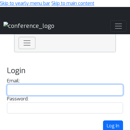
Skip to yearly menu bar
Skip to main content
Main Navigation
Login
Email:
Password:
Log In