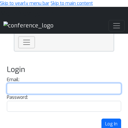
Skip to yearly menu bar
Skip to main content
Main Navigation
Login
Email:
Password:
Log In