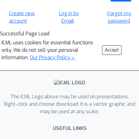
Create new
Log in by
Forgot my
account
Email
password
Successful Page Load
ICML uses cookies for essential functions
only. We do not sell your personal
Accept
information.
Our Privacy Policy »
The ICML Logo above may be used on presentations.
Right-click and choose download. It is a vector graphic and
may be used at any scale.
USEFUL LINKS