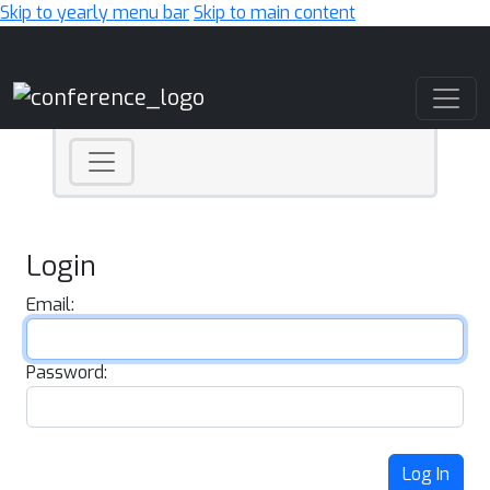
Skip to yearly menu bar
Skip to main content
Main Navigation
Login
Email:
Password:
Log In