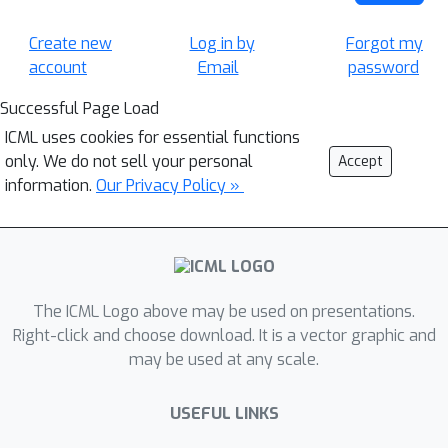
Create new
Log in by
Forgot my
account
Email
password
Successful Page Load
ICML uses cookies for essential functions
only. We do not sell your personal
Accept
information.
Our Privacy Policy »
The ICML Logo above may be used on presentations.
Right-click and choose download. It is a vector graphic and
may be used at any scale.
USEFUL LINKS