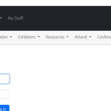
My Stuff
ation
Exhibitors
Resources
Attend
Confere
g In