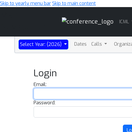
Skip to yearly menu bar
Skip to main content
Main
ICML
Navigation
Dates
Calls
Organiz
Select Year: (2026)
Login
Email:
Password:
Lo