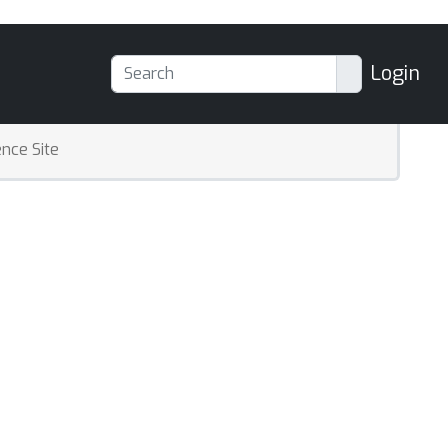
Login
nce Site