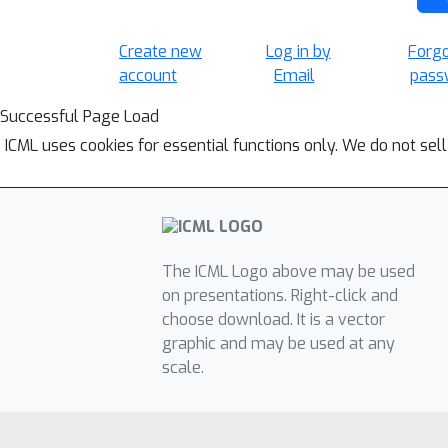
Create new
Log in by
Forg
account
Email
pass
Successful Page Load
ICML uses cookies for essential functions only. We do not sel
The ICML Logo above may be used
on presentations. Right-click and
choose download. It is a vector
graphic and may be used at any
scale.