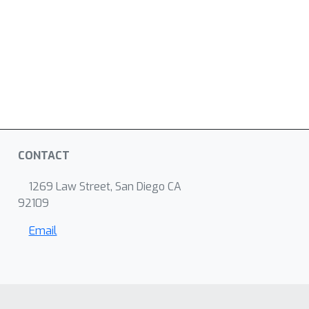
CONTACT
1269 Law Street, San Diego CA
92109
Email