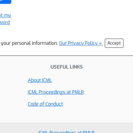
ot my
word
l your personal information.
Our Privacy Policy »
Accept
USEFUL LINKS
About ICML
ICML Proceedings at PMLR
Code of Conduct
ICML Proceedings at PMLR